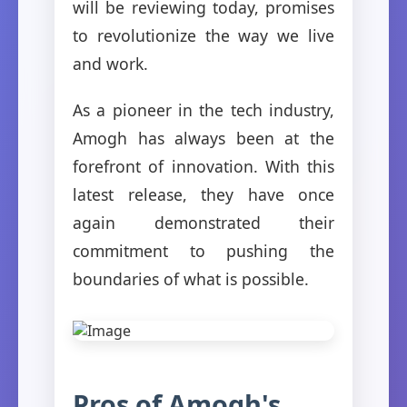
will be reviewing today, promises
to revolutionize the way we live
and work.
As a pioneer in the tech industry,
Amogh has always been at the
forefront of innovation. With this
latest release, they have once
again demonstrated their
commitment to pushing the
boundaries of what is possible.
Pros of Amogh's