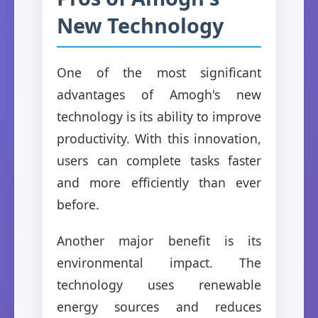
New Technology
One of the most significant
advantages of Amogh's new
technology is its ability to improve
productivity. With this innovation,
users can complete tasks faster
and more efficiently than ever
before.
Another major benefit is its
environmental impact. The
technology uses renewable
energy sources and reduces