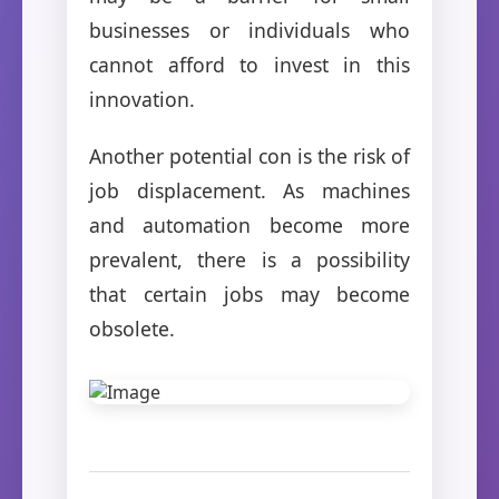
businesses or individuals who
cannot afford to invest in this
innovation.
Another potential con is the risk of
job displacement. As machines
and automation become more
prevalent, there is a possibility
that certain jobs may become
obsolete.