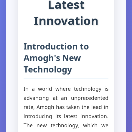
Latest
Innovation
Introduction to
Amogh's New
Technology
In a world where technology is
advancing at an unprecedented
rate, Amogh has taken the lead in
introducing its latest innovation.
The new technology, which we