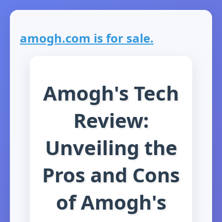
amogh.com is for sale.
Amogh's Tech
Review:
Unveiling the
Pros and Cons
of Amogh's