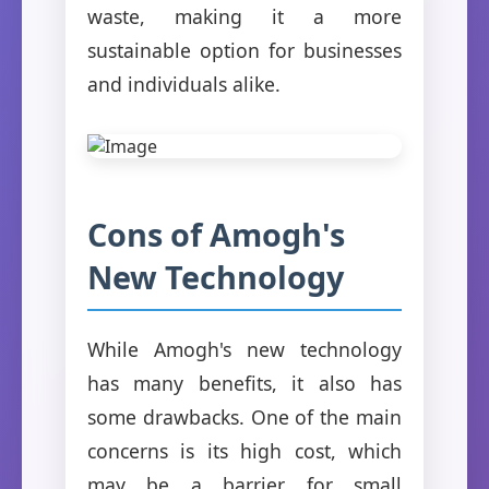
waste, making it a more
sustainable option for businesses
and individuals alike.
Cons of Amogh's
New Technology
While Amogh's new technology
has many benefits, it also has
some drawbacks. One of the main
concerns is its high cost, which
may be a barrier for small